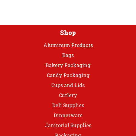
Plastic
Tbl
Roll
quantity
Shop
Aluminum Products
Bags
Bakery Packaging
Candy Packaging
Cups and Lids
Cutlery
Deli Supplies
Dinnerware
Janitorial Supplies
Packaging