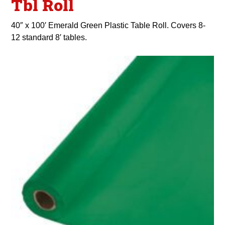
Tbl Roll
40″ x 100′ Emerald Green Plastic Table Roll. Covers 8-
12 standard 8′ tables.