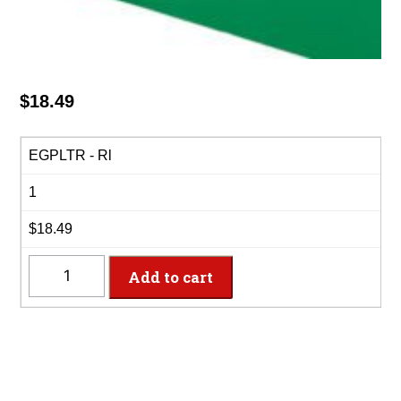
$
18.49
EGPLTR - Rl
1
$18.49
EGPLTR
Add to cart
-
40"
x
100'
Emerald
Green