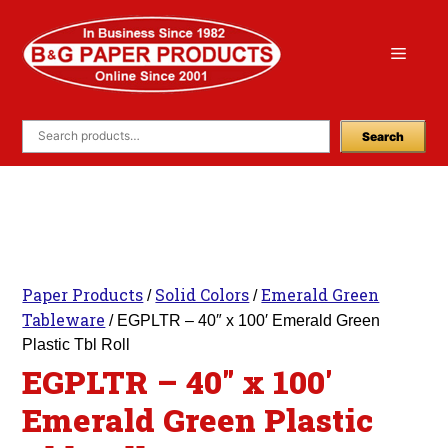
Skip
to
Menu
content
Search
Paper Products
Solid Colors
Emerald Green
/
/
Tableware
/ EGPLTR – 40″ x 100′ Emerald Green
Plastic Tbl Roll
EGPLTR – 40″ x 100′
Emerald Green Plastic