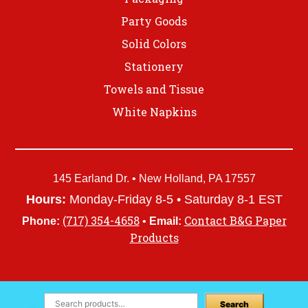
Party Goods
Solid Colors
Stationery
Towels and Tissue
White Napkins
145 Earland Dr. • New Holland, PA 17557
Hours:
Monday-Friday 8-5 • Saturday 8-1 EST
(717) 354-4658
Contact B&G Paper
Phone:
•
Email:
Products
Search