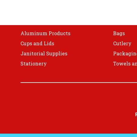
Shop
Aluminum Products
Bags
Cups and Lids
Cutlery
Janitorial Supplies
Packagin
Stationery
Towels an