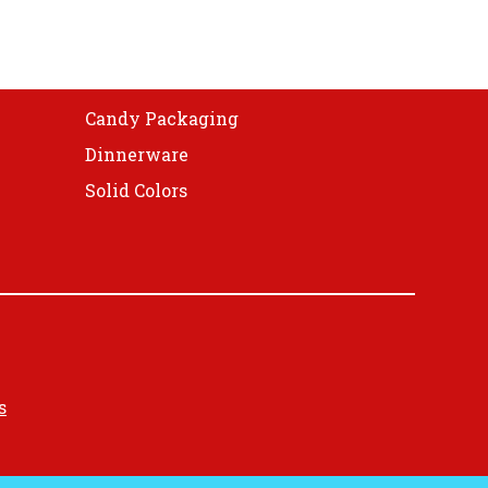
Candy Packaging
Dinnerware
Solid Colors
s