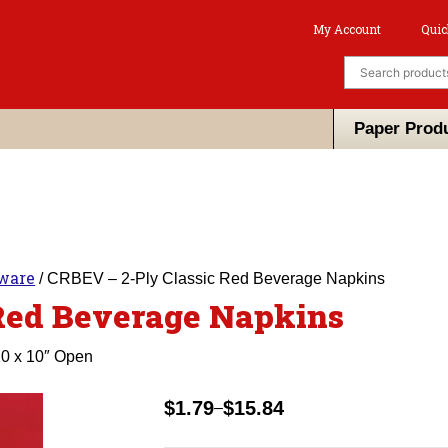
My Account
Quic
Paper Prod
eware
/ CRBEV – 2-Ply Classic Red Beverage Napkins
Red Beverage Napkins
10 x 10″ Open
$
1.79
$
15.84
–
Price
range: