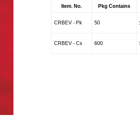
$1.79
Item. No.
Pkg Contains
through
$15.84
CRBEV - Pk
50
CRBEV - Cs
600