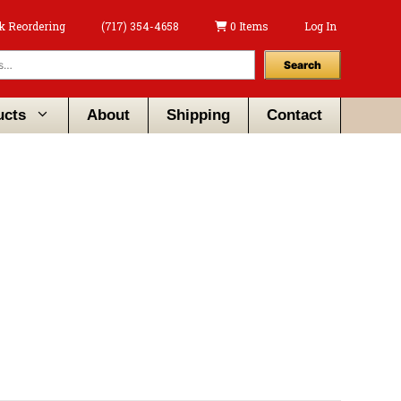
k Reordering
(717) 354-4658
0 Items
Log In
Search
ucts
About
Shipping
Contact