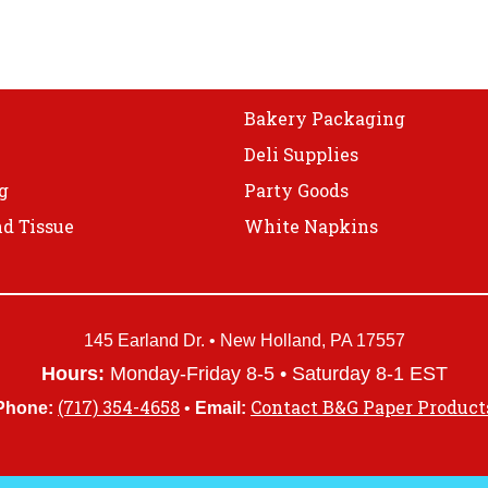
Bakery Packaging
Deli Supplies
g
Party Goods
d Tissue
White Napkins
145 Earland Dr. • New Holland, PA 17557
Hours:
Monday-Friday 8-5 • Saturday 8-1 EST
(717) 354-4658
Contact B&G Paper Product
Phone:
•
Email: