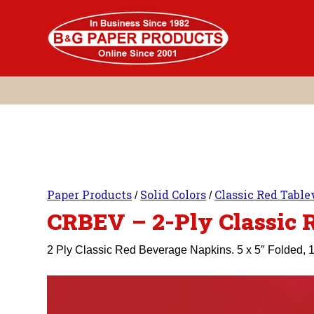
Skip
to
content
Paper Products
Solid Colors
Classic Red Tabl
/
/
CRBEV – 2-Ply Classic 
2 Ply Classic Red Beverage Napkins. 5 x 5″ Folded, 