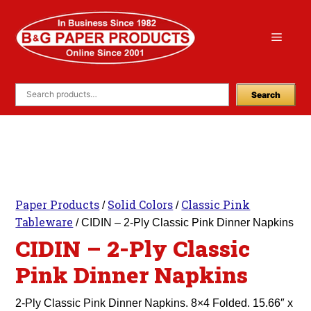
Skip
to
Menu
content
Search
Paper Products
Solid Colors
Classic Pink
/
/
Tableware
/ CIDIN – 2-Ply Classic Pink Dinner Napkins
CIDIN – 2-Ply Classic
Pink Dinner Napkins
2-Ply Classic Pink Dinner Napkins. 8×4 Folded. 15.66″ x