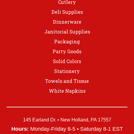
Cutlery
Deli Supplies
Dinnerware
Janitorial Supplies
Packaging
Party Goods
Solid Colors
Stationery
Towels and Tissue
White Napkins
145 Earland Dr. • New Holland, PA 17557
Hours:
Monday-Friday 8-5 • Saturday 8-1 EST