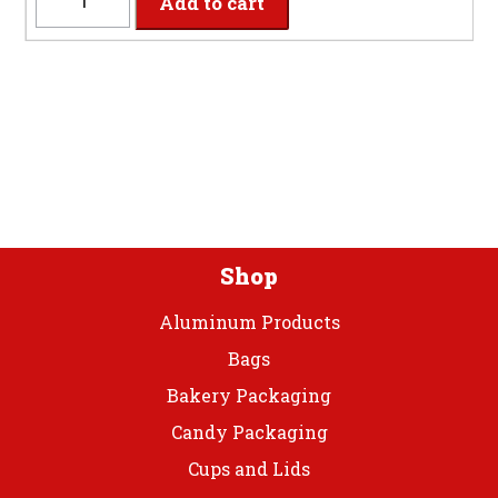
Add to cart
-
2-
Ply
Classic
Pink
Dinner
Napkins
quantity
Shop
Aluminum Products
Bags
Bakery Packaging
Candy Packaging
Cups and Lids