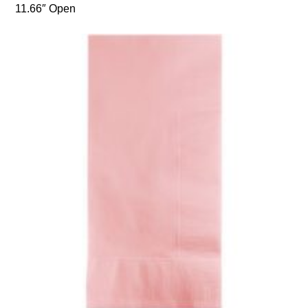
11.66″ Open