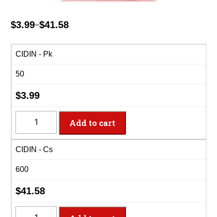
$
3.99
$
41.58
–
Price
range:
$3.99
CIDIN - Pk
through
50
$41.58
$
3.99
CIDIN
Add to cart
-
2-
CIDIN - Cs
Ply
Classic
600
Pink
Dinner
$
41.58
Napkins
quantity
CIDIN