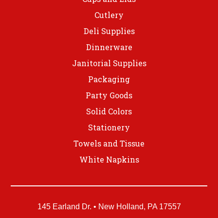
Cutlery
Deli Supplies
Dinnerware
Janitorial Supplies
Packaging
Party Goods
Solid Colors
Stationery
Towels and Tissue
White Napkins
145 Earland Dr. • New Holland, PA 17557