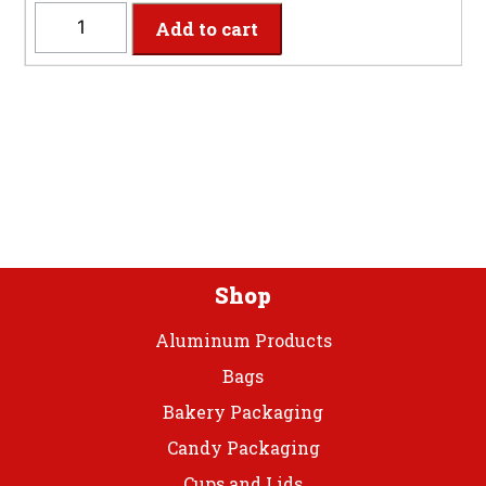
quantity
CIBEV
Add to cart
-
2-
Ply
Classic
Pink
Beverage
Napkins
quantity
Shop
Aluminum Products
Bags
Bakery Packaging
Candy Packaging
Cups and Lids