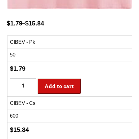
$
1.79
$
15.84
–
Price
range:
$1.79
CIBEV - Pk
through
50
$15.84
$
1.79
CIBEV
Add to cart
-
2-
CIBEV - Cs
Ply
Classic
600
Pink
Beverage
$
15.84
Napkins