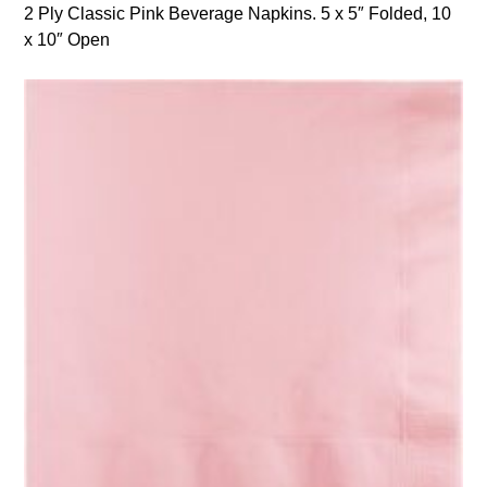
2 Ply Classic Pink Beverage Napkins. 5 x 5″ Folded, 10
x 10″ Open