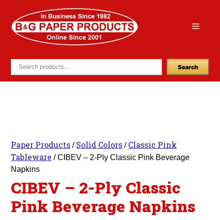
Skip
to
Menu
content
Search
Paper Products
Solid Colors
Classic Pink
/
/
Tableware
/ CIBEV – 2-Ply Classic Pink Beverage
Napkins
CIBEV – 2-Ply Classic
Pink Beverage Napkins