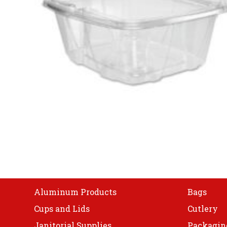
Shop
Aluminum Products
Bags
Cups and Lids
Cutlery
Janitorial Supplies
Packagin