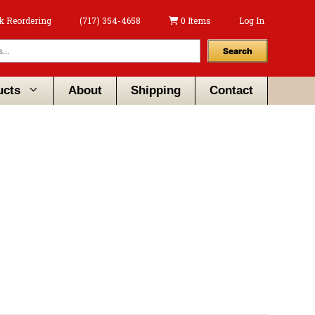
k Reordering
(717) 354-4658
0 Items
Log In
Search
ucts
About
Shipping
Contact