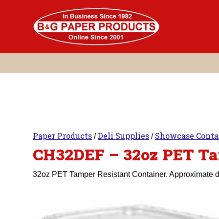
Skip
to
content
Paper Products
Deli Supplies
Showcase Conta
/
/
CH32DEF – 32oz PET Ta
32oz PET Tamper Resistant Container. Approximate dim