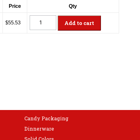
Price
Qty
CH32DEF
Add to cart
$55.53
-
32oz
PET
Tamper
Resistant
Container
quantity
Candy Packaging
Dinnerware
Solid Colors