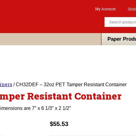
My Account
Quic
Paper Prod
iners
/ CH32DEF – 32oz PET Tamper Resistant Container
mper Resistant Container
ensions are 7″ x 6 1/3″ x 2 1/2″
$
55.53