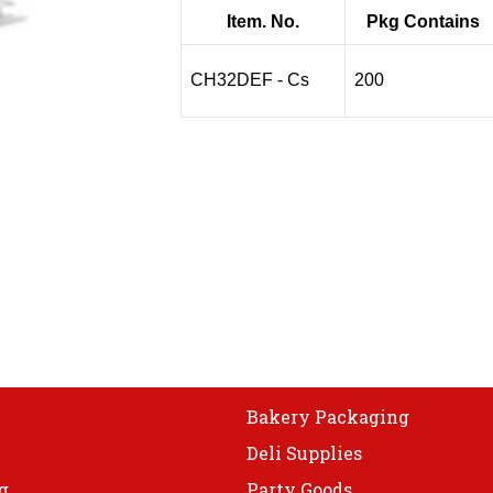
Item. No.
Pkg Contains
CH32DEF - Cs
200
Bakery Packaging
Deli Supplies
g
Party Goods