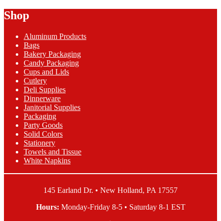
Ply
Lunch
Black
Shop
Napkins
Velvet
quantity
Lunch
Aluminum Products
Napkins
Bags
quantity
Bakery Packaging
Candy Packaging
Cups and Lids
Cutlery
Deli Supplies
Dinnerware
Janitorial Supplies
Packaging
Party Goods
Solid Colors
Stationery
Towels and Tissue
White Napkins
145 Earland Dr. • New Holland, PA 17557
Hours:
Monday-Friday 8-5 • Saturday 8-1 EST