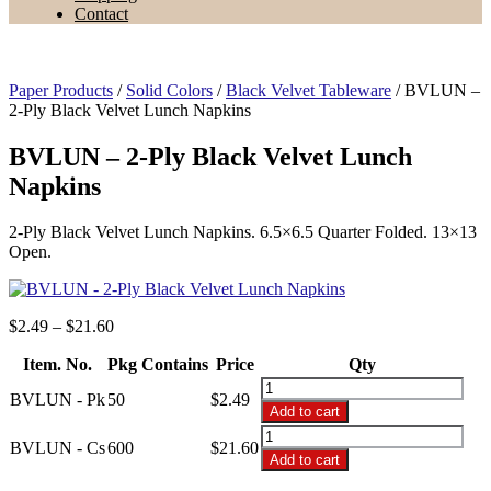
Contact
Paper Products
/
Solid Colors
/
Black Velvet Tableware
/ BVLUN –
2-Ply Black Velvet Lunch Napkins
BVLUN – 2-Ply Black Velvet Lunch
Napkins
2-Ply Black Velvet Lunch Napkins. 6.5×6.5 Quarter Folded. 13×13
Open.
Price
$
2.49
–
$
21.60
range:
Item. No.
Pkg Contains
$2.49
Price
Qty
through
BVLUN
BVLUN - Pk
50
$
2.49
$21.60
-
Add to cart
2-
BVLUN
Ply
BVLUN - Cs
600
$
21.60
-
Add to cart
Black
2-
Velvet