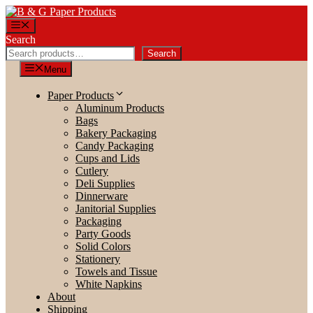
Skip
to
Menu
content
Search
Search
Menu
Paper Products
Aluminum Products
Bags
Bakery Packaging
Candy Packaging
Cups and Lids
Cutlery
Deli Supplies
Dinnerware
Janitorial Supplies
Packaging
Party Goods
Solid Colors
Stationery
Towels and Tissue
White Napkins
About
Shipping