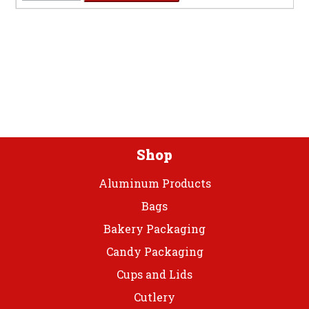
7"
Black
Velvet
Plastic
Plate
quantity
Shop
Aluminum Products
Bags
Bakery Packaging
Candy Packaging
Cups and Lids
Cutlery