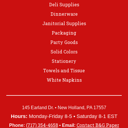
Deli Supplies
Dinnerware
Janitorial Supplies
Packaging
Party Goods
Solid Colors
Stationery
Towels and Tissue
White Napkins
145 Earland Dr. • New Holland, PA 17557
Hours:
Monday-Friday 8-5 • Saturday 8-1 EST
(717) 354-4658
Contact B&G Paper
Phone:
•
Email: