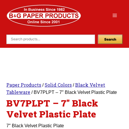
Skip
to
Menu
content
Search
Paper Products
Solid Colors
Black Velvet
/
/
Tableware
/ BV7PLPT – 7″ Black Velvet Plastic Plate
BV7PLPT – 7″ Black
Velvet Plastic Plate
7″ Black Velvet Plastic Plate