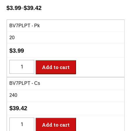
$
3.99
$
39.42
–
Price
range:
$3.99
BV7PLPT - Pk
through
20
$39.42
$
3.99
BV7PLPT
Add to cart
-
7"
BV7PLPT - Cs
Black
Velvet
240
Plastic
Plate
$
39.42
quantity
BV7PLPT
Add to cart
-