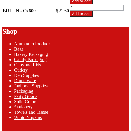
Add to cart
2-
BULUN
Ply
BULUN - Cs
600
$
21.60
-
Add to cart
Burgundy
2-
Lunch
Ply
Napkins
Burgundy
Shop
quantity
Lunch
Napkins
Aluminum Products
quantity
Bags
Bakery Packaging
Candy Packaging
Cups and Lids
Cutlery
Deli Supplies
Dinnerware
Janitorial Supplies
Packaging
Party Goods
Solid Colors
Stationery
Towels and Tissue
White Napkins