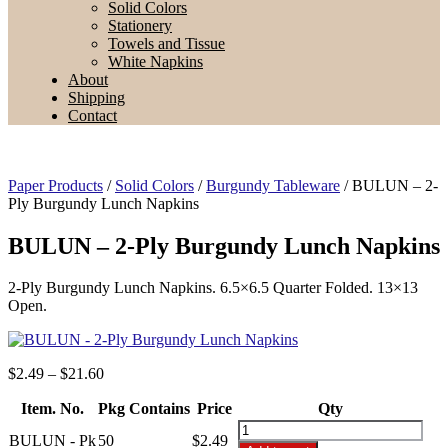
Solid Colors
Stationery
Towels and Tissue
White Napkins
About
Shipping
Contact
Paper Products
/
Solid Colors
/
Burgundy Tableware
/ BULUN – 2-
Ply Burgundy Lunch Napkins
BULUN – 2-Ply Burgundy Lunch Napkins
2-Ply Burgundy Lunch Napkins. 6.5×6.5 Quarter Folded. 13×13
Open.
Price
$
2.49
–
$
21.60
range:
Item. No.
Pkg Contains
$2.49
Price
Qty
through
BULUN
BULUN - Pk
50
$
2.49
$21.60
-