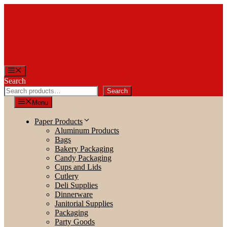
Skip
to
content
Menu
Search
Search
Menu
Paper Products
Aluminum Products
Bags
Bakery Packaging
Candy Packaging
Cups and Lids
Cutlery
Deli Supplies
Dinnerware
Janitorial Supplies
Packaging
Party Goods