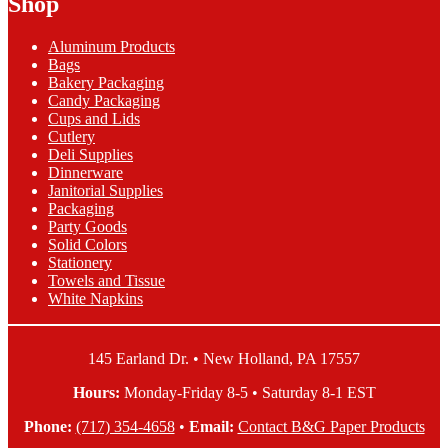
Shop
quantity
Dinner
Napkins
Aluminum Products
quantity
Bags
Bakery Packaging
Candy Packaging
Cups and Lids
Cutlery
Deli Supplies
Dinnerware
Janitorial Supplies
Packaging
Party Goods
Solid Colors
Stationery
Towels and Tissue
White Napkins
145 Earland Dr. • New Holland, PA 17557
Hours:
Monday-Friday 8-5 • Saturday 8-1 EST
Phone:
(717) 354-4658
•
Email:
Contact B&G Paper Products