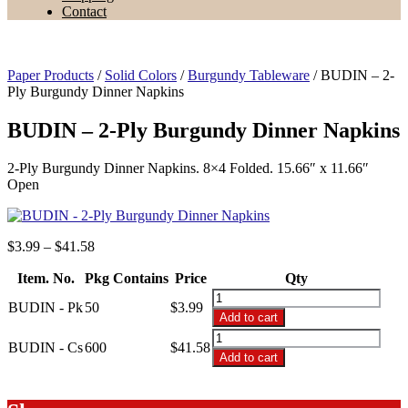
Contact
Paper Products
/
Solid Colors
/
Burgundy Tableware
/ BUDIN – 2-
Ply Burgundy Dinner Napkins
BUDIN – 2-Ply Burgundy Dinner Napkins
2-Ply Burgundy Dinner Napkins. 8×4 Folded. 15.66″ x 11.66″
Open
Price
$
3.99
–
$
41.58
range:
Item. No.
Pkg Contains
$3.99
Price
Qty
through
BUDIN
BUDIN - Pk
50
$
3.99
$41.58
-
Add to cart
2-
BUDIN
Ply
BUDIN - Cs
600
$
41.58
-
Add to cart
Burgundy
2-
Dinner
Ply
Napkins
Burgundy