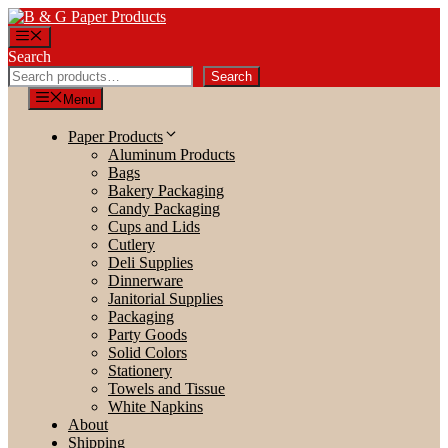
Skip
to
Menu
content
Search
Search
Menu
Paper Products
Aluminum Products
Bags
Bakery Packaging
Candy Packaging
Cups and Lids
Cutlery
Deli Supplies
Dinnerware
Janitorial Supplies
Packaging
Party Goods
Solid Colors
Stationery
Towels and Tissue
White Napkins
About
Shipping