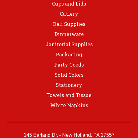
Cups and Lids
Cutlery
Deli Supplies
Dinnerware
Janitorial Supplies
Packaging
Party Goods
Solid Colors
Stationery
Towels and Tissue
White Napkins
145 Earland Dr. • New Holland, PA 17557