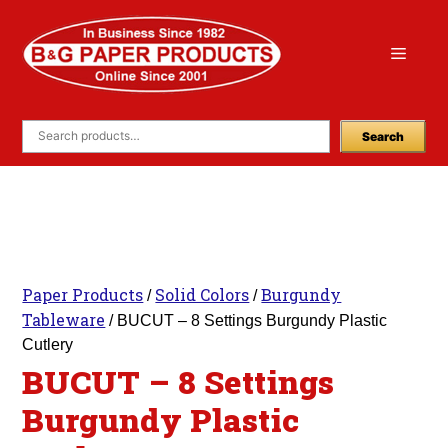
Skip
to
Menu
content
Search
Paper Products
Solid Colors
Burgundy
/
/
Tableware
/ BUCUT – 8 Settings Burgundy Plastic
Cutlery
BUCUT – 8 Settings
Burgundy Plastic