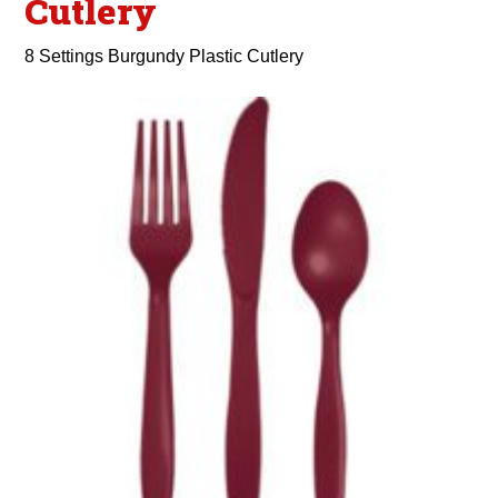
Cutlery
8 Settings Burgundy Plastic Cutlery