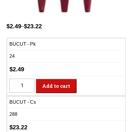
$
2.49
$
23.22
–
Price
range:
$2.49
BUCUT - Pk
through
24
$23.22
$
2.49
BUCUT
Add to cart
-
8
BUCUT - Cs
Settings
Burgundy
288
Plastic
Cutlery
$
23.22
quantity