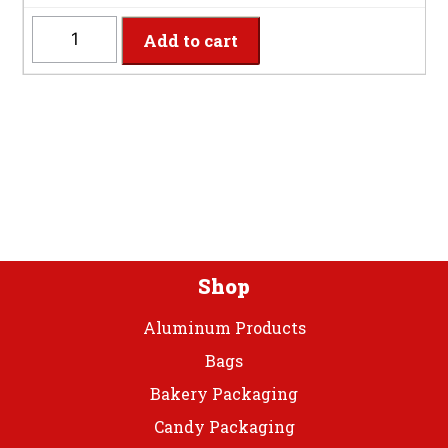
BUCUT
Add to cart
-
8
Settings
Burgundy
Plastic
Cutlery
quantity
Shop
Aluminum Products
Bags
Bakery Packaging
Candy Packaging