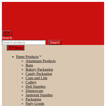
Skip
to
content
Menu
Search
Search
Menu
Paper Products
Aluminum Products
Bags
Bakery Packaging
Candy Packaging
Cups and Lids
Cutlery
Deli Supplies
Dinnerware
Janitorial Supplies
Packaging
Party Goods