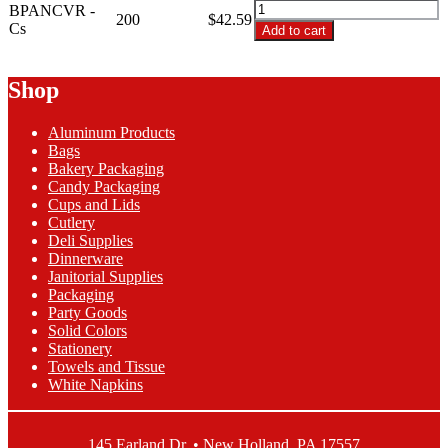
BPANCVR
BPANCVR -
200
$42.59
-
Cs
Add to cart
21"X6"X35"
Clear
Bun
Shop
Pan
Bag
Aluminum Products
quantity
Bags
Bakery Packaging
Candy Packaging
Cups and Lids
Cutlery
Deli Supplies
Dinnerware
Janitorial Supplies
Packaging
Party Goods
Solid Colors
Stationery
Towels and Tissue
White Napkins
145 Earland Dr. • New Holland, PA 17557