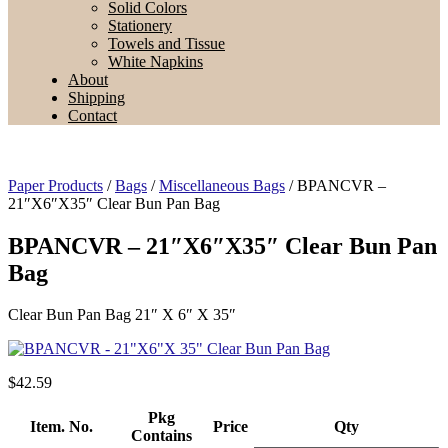
Solid Colors
Stationery
Towels and Tissue
White Napkins
About
Shipping
Contact
Paper Products
/
Bags
/
Miscellaneous Bags
/ BPANCVR –
21″X6″X35″ Clear Bun Pan Bag
BPANCVR – 21″X6″X35″ Clear Bun Pan
Bag
Clear Bun Pan Bag 21″ X 6″ X 35″
$
42.59
Pkg
Item. No.
Price
Qty
Contains