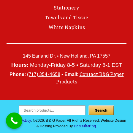
Stationery
Towels and Tissue
White Napkins
145 Earland Dr. • New Holland, PA 17557
Hours:
Monday-Friday 8-5 • Saturday 8-1 EST
(717) 354-4658
Contact B&G Paper
Phone:
•
Email:
Products
Search
Privacy Policy
. ©2026. B & G Paper. All Rights Reserved. Website Design
EZMarketing
& Hosting Provided By
.