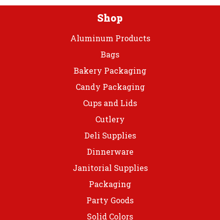
Shop
Aluminum Products
Bags
Bakery Packaging
Candy Packaging
Cups and Lids
Cutlery
Deli Supplies
Dinnerware
Janitorial Supplies
Packaging
Party Goods
Solid Colors