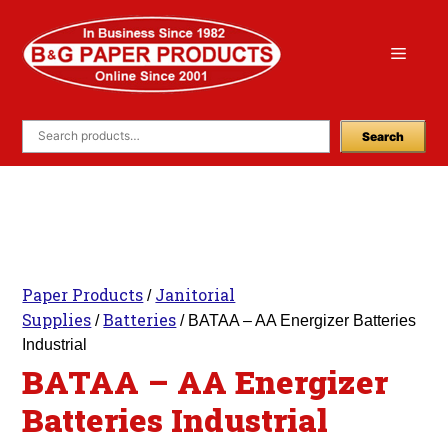
Skip
to
Menu
content
Search
Paper Products
Janitorial
/
Supplies
Batteries
/
/ BATAA – AA Energizer Batteries
Industrial
BATAA – AA Energizer
Batteries Industrial