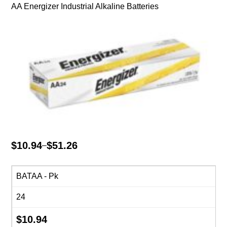
AA Energizer Industrial Alkaline Batteries
$
10.94
$
51.26
–
Price
range:
$10.94
BATAA - Pk
through
24
$51.26
$
10.94