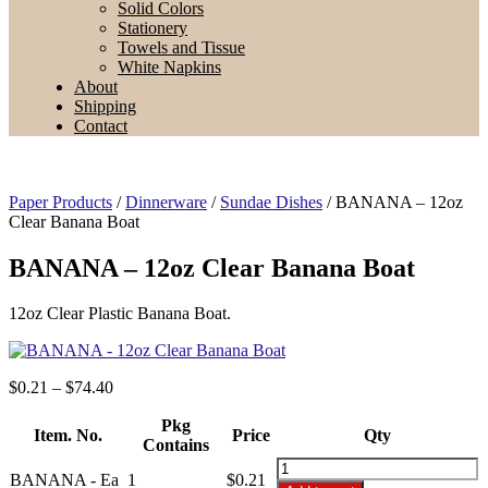
Solid Colors
Stationery
Towels and Tissue
White Napkins
About
Shipping
Contact
Paper Products
/
Dinnerware
/
Sundae Dishes
/ BANANA – 12oz
Clear Banana Boat
BANANA – 12oz Clear Banana Boat
12oz Clear Plastic Banana Boat.
Price
$
0.21
–
$
74.40
range:
$0.21
Pkg
Item. No.
Price
Qty
through
Contains
$74.40
BANANA
BANANA - Ea
1
$
0.21
-