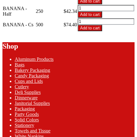
Add to cart
12oz
BANANA
BANANA -
Clear
250
$
42.34
-
Half
Add to cart
Banana
12oz
BANANA
Boat
Clear
BANANA - Cs
500
$
74.40
-
quantity
Add to cart
Banana
12oz
Boat
Clear
quantity
Banana
Shop
Boat
quantity
Aluminum Products
Bags
Bakery Packaging
Candy Packaging
Cups and Lids
Cutlery
Deli Supplies
Dinnerware
Janitorial Supplies
Packaging
Party Goods
Solid Colors
Stationery
Towels and Tissue
White Napkins