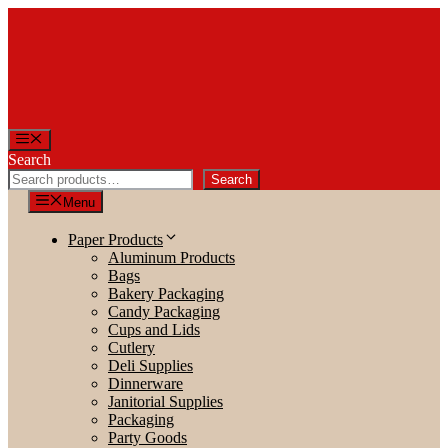
Skip
to
content
Menu
Search
Search
Menu
Paper Products
Aluminum Products
Bags
Bakery Packaging
Candy Packaging
Cups and Lids
Cutlery
Deli Supplies
Dinnerware
Janitorial Supplies
Packaging
Party Goods