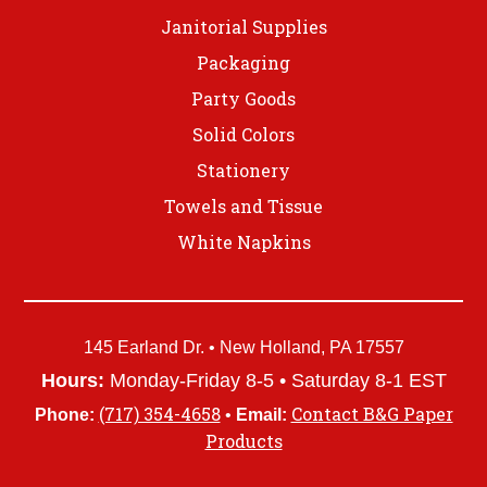
Janitorial Supplies
Packaging
Party Goods
Solid Colors
Stationery
Towels and Tissue
White Napkins
145 Earland Dr. • New Holland, PA 17557
Hours:
Monday-Friday 8-5 • Saturday 8-1 EST
(717) 354-4658
Contact B&G Paper
Phone:
•
Email:
Products