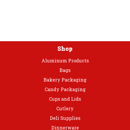
Bib
Apron
24x42
quantity
Shop
Aluminum Products
Bags
Bakery Packaging
Candy Packaging
Cups and Lids
Cutlery
Deli Supplies
Dinnerware