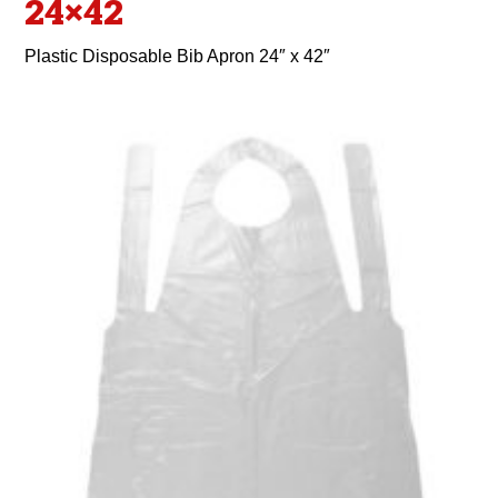
24×42
Plastic Disposable Bib Apron 24″ x 42″