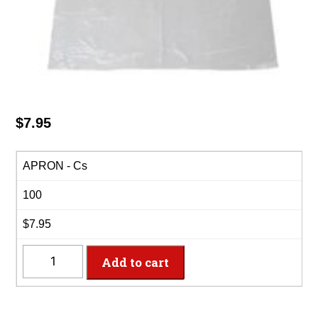
$
7.95
APRON - Cs
100
$7.95
APRON
Add to cart
-
Plastic
Disposable