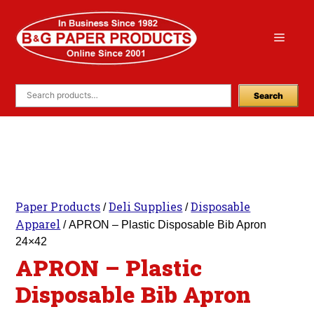
Skip
to
Menu
content
Search
Paper Products
Deli Supplies
Disposable
/
/
Apparel
/ APRON – Plastic Disposable Bib Apron
24×42
APRON – Plastic
Disposable Bib Apron