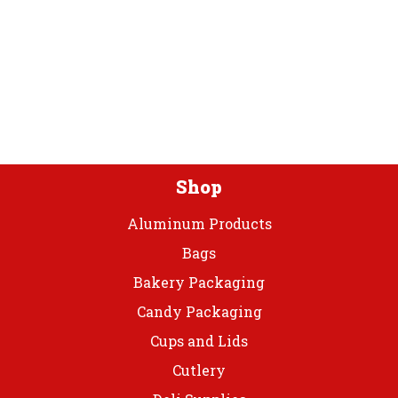
Coated
Paper
Plate
quantity
Shop
Aluminum Products
Bags
Bakery Packaging
Candy Packaging
Cups and Lids
Cutlery