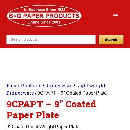
Skip
to
Menu
content
Search
Paper Products
Dinnerware
Lightweight
/
/
Dinnerware
/ 9CPAPT – 9″ Coated Paper Plate
9CPAPT – 9″ Coated
Paper Plate
9″ Coated Light Weight Paper Plate.