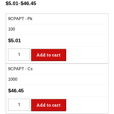
$
5.01
$
46.45
–
Price
range:
$5.01
9CPAPT - Pk
through
100
$46.45
$
5.01
9CPAPT
Add to cart
-
9"
9CPAPT - Cs
Coated
Paper
1000
Plate
quantity
$
46.45
9CPAPT
Add to cart
-
9"