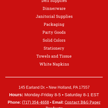
Deli Supplies
Dinnerware
Janitorial Supplies
Packaging
Party Goods
Solid Colors
Stationery
Towels and Tissue
White Napkins
145 Earland Dr. • New Holland, PA 17557
Hours:
Monday-Friday 8-5 • Saturday 8-1 EST
(717) 354-4658
Contact B&G Paper
Phone:
•
Email: