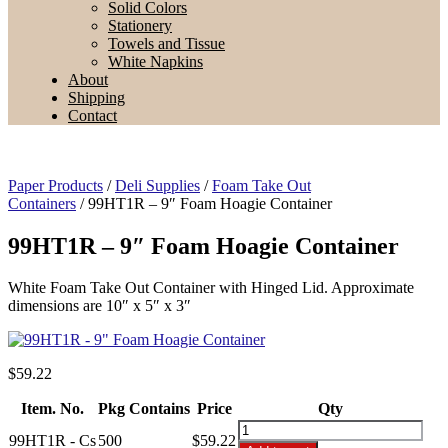
Solid Colors
Stationery
Towels and Tissue
White Napkins
About
Shipping
Contact
Paper Products
/
Deli Supplies
/
Foam Take Out
Containers
/ 99HT1R – 9″ Foam Hoagie Container
99HT1R – 9″ Foam Hoagie Container
White Foam Take Out Container with Hinged Lid. Approximate
dimensions are 10″ x 5″ x 3″
$
59.22
Item. No.
Pkg Contains
Price
Qty
99HT1R
99HT1R - Cs
500
$59.22
-