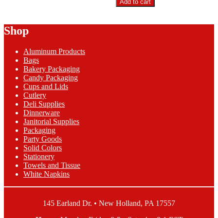
Add to cart
9"
Foam
Hoagie
Shop
Container
quantity
Aluminum Products
Bags
Bakery Packaging
Candy Packaging
Cups and Lids
Cutlery
Deli Supplies
Dinnerware
Janitorial Supplies
Packaging
Party Goods
Solid Colors
Stationery
Towels and Tissue
White Napkins
145 Earland Dr. • New Holland, PA 17557