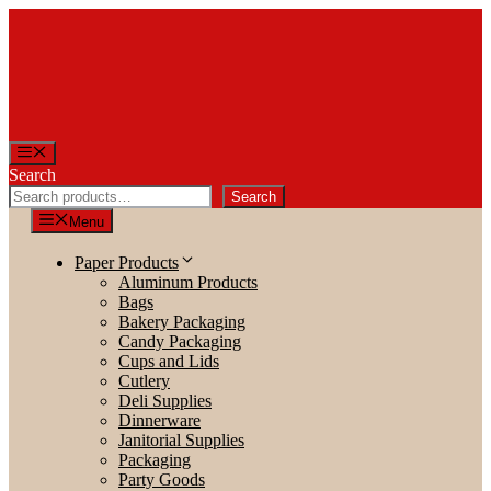
Skip
to
content
Menu
Search
Search
Menu
Paper Products
Aluminum Products
Bags
Bakery Packaging
Candy Packaging
Cups and Lids
Cutlery
Deli Supplies
Dinnerware
Janitorial Supplies
Packaging
Party Goods