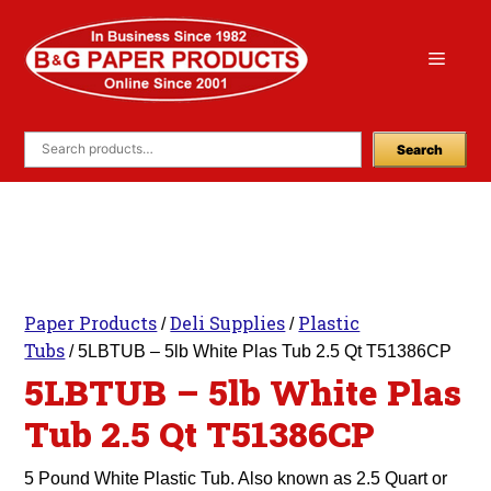
Skip
to
Menu
content
Search
Paper Products
Deli Supplies
Plastic
/
/
Tubs
/ 5LBTUB – 5lb White Plas Tub 2.5 Qt T51386CP
5LBTUB – 5lb White Plas
Tub 2.5 Qt T51386CP
5 Pound White Plastic Tub. Also known as 2.5 Quart or