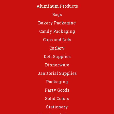
Aluminum Products
Bags
Bakery Packaging
Candy Packaging
Cups and Lids
Cutlery
Deli Supplies
Dinnerware
Janitorial Supplies
Packaging
Party Goods
Solid Colors
Stationery