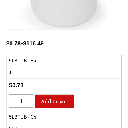
$
0.78
$
116.49
–
Price
range:
$0.78
5LBTUB - Ea
through
1
$116.49
$
0.78
5LBTUB
Add to cart
-
5lb
5LBTUB - Cs
White
Plas