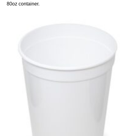
80oz container.