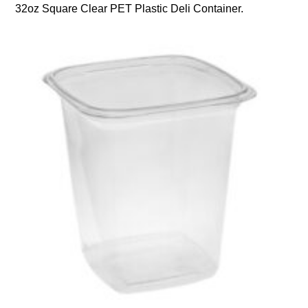
32oz Square Clear PET Plastic Deli Container.