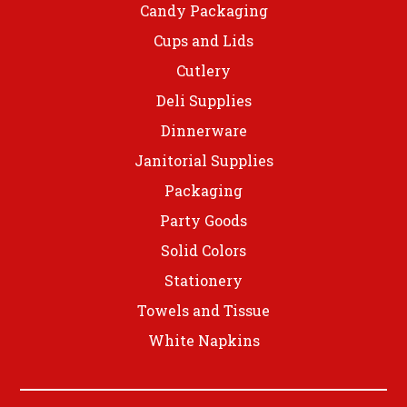
Candy Packaging
Cups and Lids
Cutlery
Deli Supplies
Dinnerware
Janitorial Supplies
Packaging
Party Goods
Solid Colors
Stationery
Towels and Tissue
White Napkins