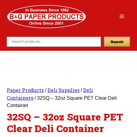
Skip
to
Menu
content
Search
Paper Products
Deli Supplies
Deli
/
/
Containers
/ 32SQ – 32oz Square PET Clear Deli
Container
32SQ – 32oz Square PET
Clear Deli Container