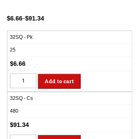
$
6.66
$
91.34
–
Price
range:
$6.66
32SQ - Pk
through
25
$91.34
$
6.66
32SQ
Add to cart
-
32oz
32SQ - Cs
Square
PET
480
Clear
Deli
$
91.34
Container
quantity
32SQ