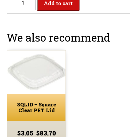
Add to cart
-
32oz
Square
PET
We also recommend
Clear
Deli
Container
quantity
SQLID – Square
Clear PET Lid
$
3.05
$
83.70
–
Price