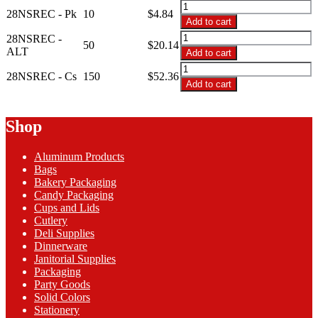
$52.36
28NSREC
28NSREC - Pk
10
$
4.84
-
Add to cart
28oz
28NSREC
28NSREC -
Black
50
$
20.14
-
ALT
Add to cart
Base/Clr
28oz
28NSREC
Lid
Black
28NSREC - Cs
150
$
52.36
-
Combo
Add to cart
Base/Clr
28oz
quantity
Lid
Black
Combo
Base/Clr
Shop
quantity
Lid
Combo
Aluminum Products
quantity
Bags
Bakery Packaging
Candy Packaging
Cups and Lids
Cutlery
Deli Supplies
Dinnerware
Janitorial Supplies
Packaging
Party Goods
Solid Colors
Stationery