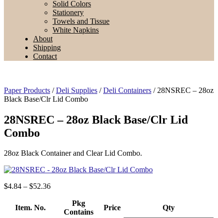
Solid Colors
Stationery
Towels and Tissue
White Napkins
About
Shipping
Contact
Paper Products
/
Deli Supplies
/
Deli Containers
/ 28NSREC – 28oz
Black Base/Clr Lid Combo
28NSREC – 28oz Black Base/Clr Lid
Combo
28oz Black Container and Clear Lid Combo.
Price
$
4.84
–
$
52.36
range:
$4.84
Pkg
Item. No.
Price
Qty
through
Contains