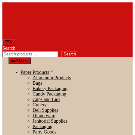
Skip
to
content
Menu
Search
Search
Menu
Paper Products
Aluminum Products
Bags
Bakery Packaging
Candy Packaging
Cups and Lids
Cutlery
Deli Supplies
Dinnerware
Janitorial Supplies
Packaging
Party Goods