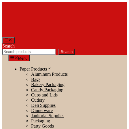
Skip
to
content
Menu
Search
Search
Menu
Paper Products
Aluminum Products
Bags
Bakery Packaging
Candy Packaging
Cups and Lids
Cutlery
Deli Supplies
Dinnerware
Janitorial Supplies
Packaging
Party Goods