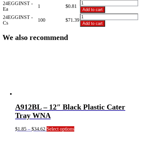
$71.39
24EGGINST
24EGGINST -
1
$
0.81
-
Ea
Add to cart
24
24EGGINST
24EGGINST -
Deviled
100
$
71.39
-
Cs
Add to cart
Egg
24
Insert
Deviled
We also recommend
Tray
Egg
quantity
Insert
Tray
quantity
A912BL – 12″ Black Plastic Cater
Tray WNA
Price
This
$
1.85
–
$
34.62
Select options
range:
product
$1.85
has