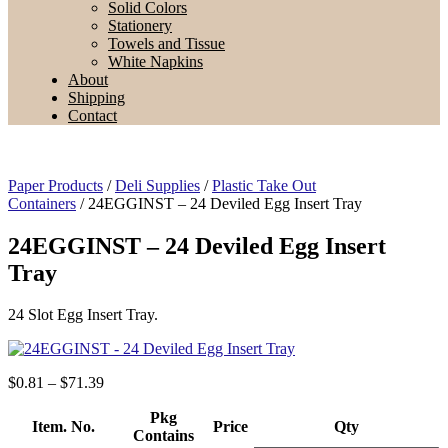
Solid Colors
Stationery
Towels and Tissue
White Napkins
About
Shipping
Contact
Paper Products
/
Deli Supplies
/
Plastic Take Out
Containers
/ 24EGGINST – 24 Deviled Egg Insert Tray
24EGGINST – 24 Deviled Egg Insert
Tray
24 Slot Egg Insert Tray.
Price
$
0.81
–
$
71.39
range:
$0.81
Pkg
Item. No.
Price
Qty
through
Contains