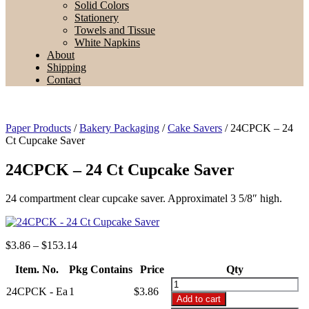
Solid Colors
Stationery
Towels and Tissue
White Napkins
About
Shipping
Contact
Paper Products
/
Bakery Packaging
/
Cake Savers
/ 24CPCK – 24
Ct Cupcake Saver
24CPCK – 24 Ct Cupcake Saver
24 compartment clear cupcake saver. Approximatel 3 5/8″ high.
Price
$
3.86
–
$
153.14
range:
Item. No.
Pkg Contains
$3.86
Price
Qty
through
24CPCK
24CPCK - Ea
1
$
3.86
$153.14
-
Add to cart
24