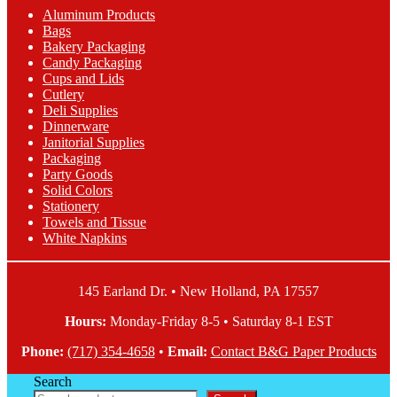
The
Aluminum Products
options
Bags
may
Bakery Packaging
be
Candy Packaging
chosen
Cups and Lids
on
Cutlery
the
Deli Supplies
product
Dinnerware
page
Janitorial Supplies
Packaging
Party Goods
Solid Colors
Stationery
Towels and Tissue
White Napkins
145 Earland Dr. • New Holland, PA 17557
Hours:
Monday-Friday 8-5 • Saturday 8-1 EST
Phone:
(717) 354-4658
•
Email:
Contact B&G Paper Products
Search