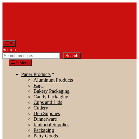
Skip
to
content
Menu
Search
Search
Menu
Paper Products
Aluminum Products
Bags
Bakery Packaging
Candy Packaging
Cups and Lids
Cutlery
Deli Supplies
Dinnerware
Janitorial Supplies
Packaging
Party Goods