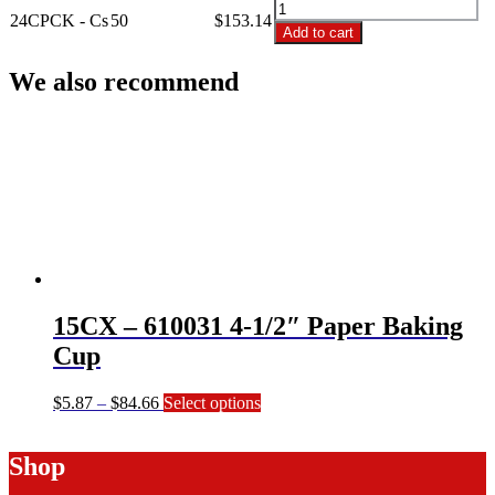
24CPCK
Ct
24CPCK - Cs
50
$
153.14
-
Add to cart
Cupcake
24
Saver
Ct
We also recommend
quantity
Cupcake
Saver
quantity
15CX – 610031 4-1/2″ Paper Baking
Cup
Price
This
$
5.87
–
$
84.66
Select options
range:
product
$5.87
has
Shop
through
multiple
$84.66
variants.