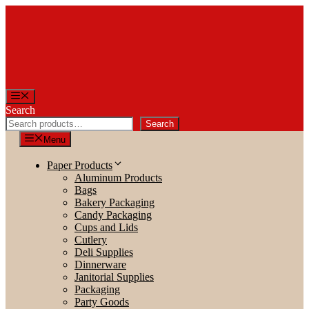
Skip
to
content
Menu
Search
Search
Menu
Paper Products
Aluminum Products
Bags
Bakery Packaging
Candy Packaging
Cups and Lids
Cutlery
Deli Supplies
Dinnerware
Janitorial Supplies
Packaging
Party Goods