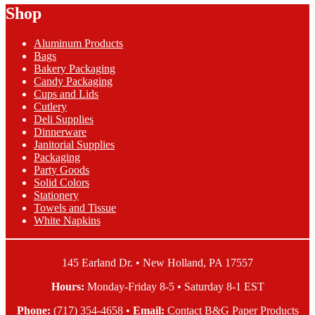
Shop
through
multiple
$70.26
variants.
The
Aluminum Products
options
Bags
may
Bakery Packaging
be
Candy Packaging
chosen
Cups and Lids
on
Cutlery
the
Deli Supplies
product
Dinnerware
page
Janitorial Supplies
Packaging
Party Goods
Solid Colors
Stationery
Towels and Tissue
White Napkins
145 Earland Dr. • New Holland, PA 17557
Hours:
Monday-Friday 8-5 • Saturday 8-1 EST
Phone:
(717) 354-4658
•
Email:
Contact B&G Paper Products