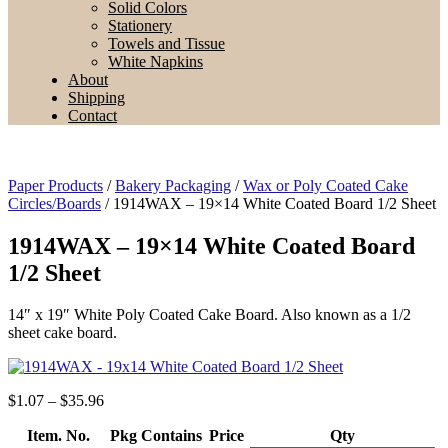
Solid Colors
Stationery
Towels and Tissue
White Napkins
About
Shipping
Contact
Paper Products
/
Bakery Packaging
/
Wax or Poly Coated Cake
Circles/Boards
/ 1914WAX – 19×14 White Coated Board 1/2 Sheet
1914WAX – 19×14 White Coated Board
1/2 Sheet
14″ x 19″ White Poly Coated Cake Board. Also known as a 1/2
sheet cake board.
Price
$
1.07
–
$
35.96
range:
Item. No.
$1.07
Pkg Contains
Price
Qty