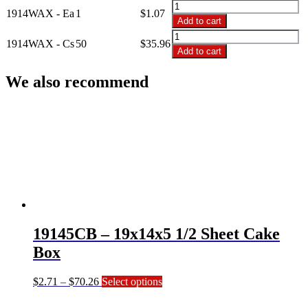
through
1914WAX
1914WAX - Ea
1
$
1.07
$35.96
-
Add to cart
19x14
1914WAX
White
1914WAX - Cs
50
$
35.96
-
Add to cart
Coated
19x14
Board
White
We also recommend
1/2
Coated
Sheet
Board
quantity
1/2
Sheet
quantity
19145CB – 19x14x5 1/2 Sheet Cake
Box
Price
This
$
2.71
–
$
70.26
Select options
range:
product
$2.71
has