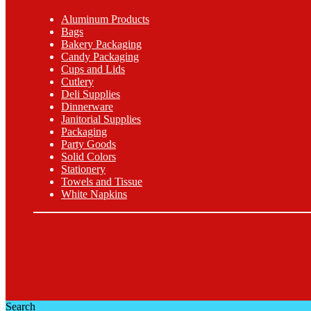
Aluminum Products
Bags
Bakery Packaging
Candy Packaging
Cups and Lids
Cutlery
Deli Supplies
Dinnerware
Janitorial Supplies
Packaging
Party Goods
Solid Colors
Stationery
Towels and Tissue
White Napkins
Search