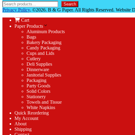
Search
Privacy Policy
. ©2026. B & G Paper. All Rights Reserved. Website
Cart
Paper Products
Aluminum Products
Bags
Bakery Packaging
Candy Packaging
Cups and Lids
Cutlery
Deli Supplies
Dinnerware
Janitorial Supplies
Packaging
Party Goods
Solid Colors
Stationery
Towels and Tissue
White Napkins
Quick Reordering
My Account
About
Shipping
Contact