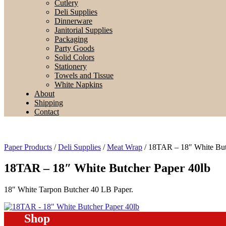
Cutlery
Deli Supplies
Dinnerware
Janitorial Supplies
Packaging
Party Goods
Solid Colors
Stationery
Towels and Tissue
White Napkins
About
Shipping
Contact
Paper Products
/
Deli Supplies
/
Meat Wrap
/ 18TAR – 18″ White But
18TAR – 18″ White Butcher Paper 40lb
18″ White Tarpon Butcher 40 LB Paper.
Shop