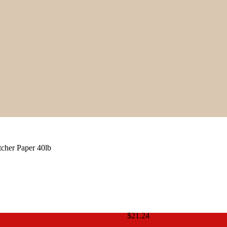
cher Paper 40lb
$
21.24