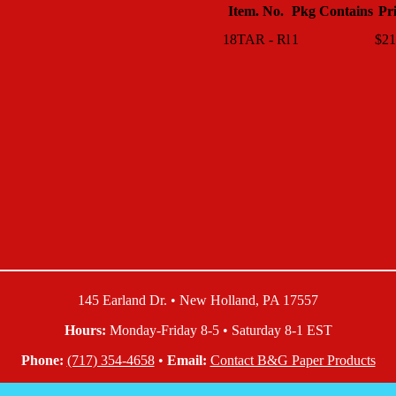
Item. No.
Pkg Contains
Pr
18TAR - Rl
1
$21
145 Earland Dr. • New Holland, PA 17557
Hours:
Monday-Friday 8-5 • Saturday 8-1 EST
Phone:
(717) 354-4658
•
Email:
Contact B&G Paper Products