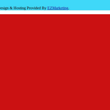
 Design & Hosting Provided By
EZMarketing
.