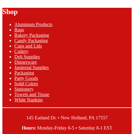
$1.39
has
Shop
through
multiple
$41.05
variants.
The
Aluminum Products
options
Bags
may
Bakery Packaging
be
Candy Packaging
chosen
Cups and Lids
on
Cutlery
the
Deli Supplies
product
Dinnerware
page
Janitorial Supplies
Packaging
Party Goods
Solid Colors
Stationery
Towels and Tissue
White Napkins
145 Earland Dr. • New Holland, PA 17557
Hours:
Monday-Friday 8-5 • Saturday 8-1 EST