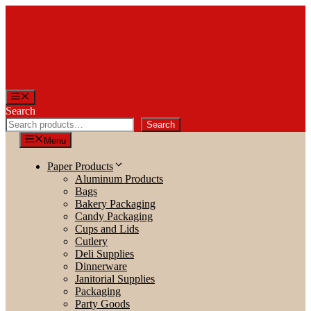
Skip
to
content
Menu
Search
Search
Menu
Paper Products
Aluminum Products
Bags
Bakery Packaging
Candy Packaging
Cups and Lids
Cutlery
Deli Supplies
Dinnerware
Janitorial Supplies
Packaging
Party Goods