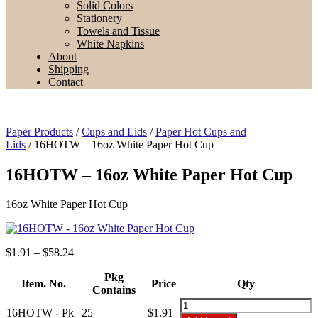
Solid Colors
Stationery
Towels and Tissue
White Napkins
About
Shipping
Contact
Paper Products
/
Cups and Lids
/
Paper Hot Cups and
Lids
/ 16HOTW – 16oz White Paper Hot Cup
16HOTW – 16oz White Paper Hot Cup
16oz White Paper Hot Cup
Price
$
1.91
–
$
58.24
range:
$1.91
Pkg
Item. No.
Price
Qty
through
Contains
$58.24
16HOTW
16HOTW - Pk
25
$
1.91
-