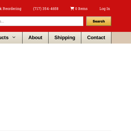
k Reordering
(717) 354-4658
0 Items
Log In
Search
ucts
About
Shipping
Contact