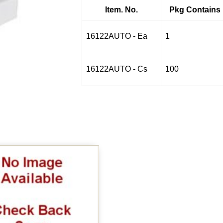
$1.07
Item. No.
Pkg Contains
through
$83.13
16122AUTO - Ea
1
16122AUTO - Cs
100