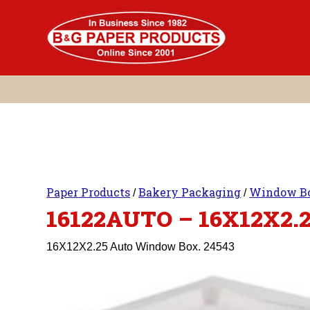
Skip
to
content
Paper Products
Bakery Packaging
Window B
/
/
16122AUTO – 16X12X2.
16X12X2.25 Auto Window Box. 24543