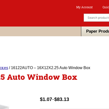
My Account
Quic
Paper Prod
oxes
/ 16122AUTO – 16X12X2.25 Auto Window Box
25 Auto Window Box
$
1.07
$
83.13
–
Price
range: