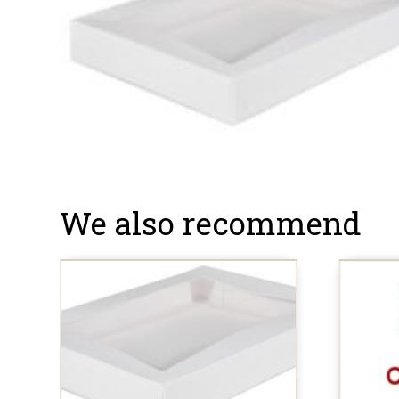
We also recommend