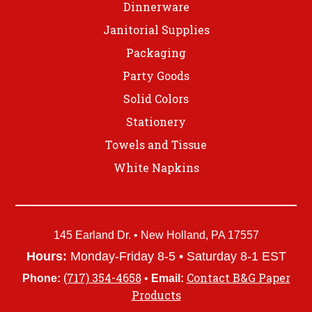
Dinnerware
Janitorial Supplies
Packaging
Party Goods
Solid Colors
Stationery
Towels and Tissue
White Napkins
145 Earland Dr. • New Holland, PA 17557
Hours:
Monday-Friday 8-5 • Saturday 8-1 EST
(717) 354-4658
Contact B&G Paper
Phone:
•
Email:
Products