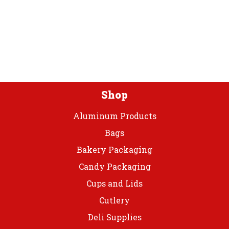
The
The
options
optio
may
may
be
be
chosen
chos
on
on
the
the
product
prod
Shop
page
page
Aluminum Products
Bags
Bakery Packaging
Candy Packaging
Cups and Lids
Cutlery
Deli Supplies