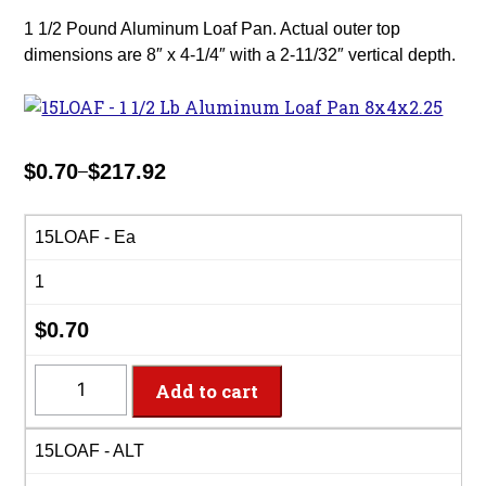
1 1/2 Pound Aluminum Loaf Pan. Actual outer top
dimensions are 8″ x 4-1/4″ with a 2-11/32″ vertical depth.
$
0.70
$
217.92
–
Price
range:
$0.70
15LOAF - Ea
through
1
$217.92
$
0.70
15LOAF
Add to cart
-
1
15LOAF - ALT
1/2
Lb