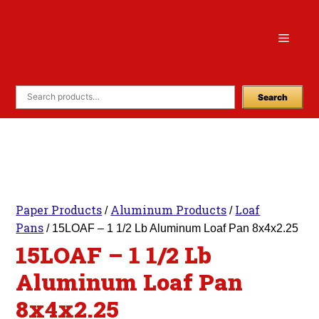
Skip
to
Menu
content
Search
Paper Products
Aluminum Products
Loaf
/
/
Pans
/ 15LOAF – 1 1/2 Lb Aluminum Loaf Pan 8x4x2.25
15LOAF – 1 1/2 Lb
Aluminum Loaf Pan
8x4x2.25