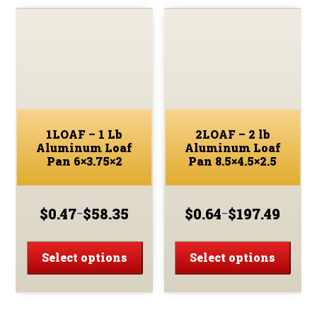
Pan
8x4x2.25
quantity
1LOAF – 1 Lb
2LOAF – 2 lb
Aluminum Loaf
Aluminum Loaf
Pan 6×3.75×2
Pan 8.5×4.5×2.5
$
0.47
$
58.35
$
0.64
$
197.49
–
–
Price
Price
range:
range:
This
This
$0.47
$0.64
product
prod
Select options
Select options
through
through
has
has
$58.35
$197.49
multiple
multi
variants.
varia