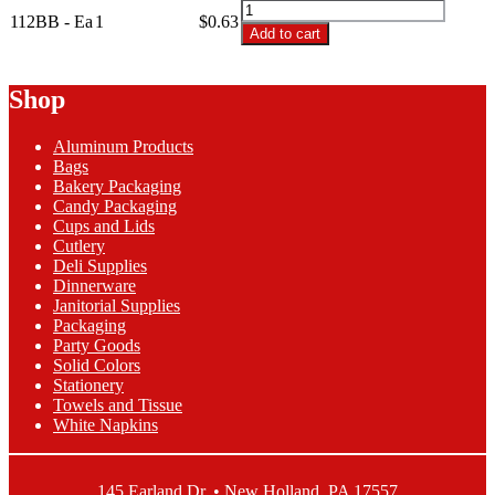
112BB
112BB - Ea
1
$0.63
-
Add to cart
2
lb
Bows
Shop
and
Berries
Aluminum Products
Candy
Bags
Box
Bakery Packaging
quantity
Candy Packaging
Cups and Lids
Cutlery
Deli Supplies
Dinnerware
Janitorial Supplies
Packaging
Party Goods
Solid Colors
Stationery
Towels and Tissue
White Napkins
145 Earland Dr. • New Holland, PA 17557