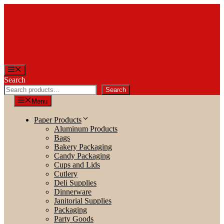
Skip
to
content
Menu
Search
Search
Menu
Paper Products
Aluminum Products
Bags
Bakery Packaging
Candy Packaging
Cups and Lids
Cutlery
Deli Supplies
Dinnerware
Janitorial Supplies
Packaging
Party Goods