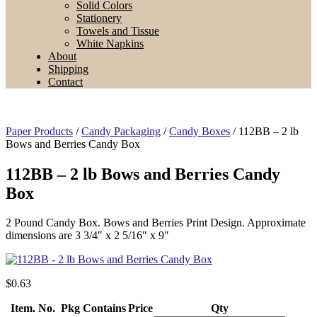
Solid Colors
Stationery
Towels and Tissue
White Napkins
About
Shipping
Contact
Paper Products
/
Candy Packaging
/
Candy Boxes
/ 112BB – 2 lb
Bows and Berries Candy Box
112BB – 2 lb Bows and Berries Candy
Box
2 Pound Candy Box. Bows and Berries Print Design. Approximate
dimensions are 3 3/4″ x 2 5/16″ x 9″
$
0.63
Item. No.
Pkg Contains
Price
Qty