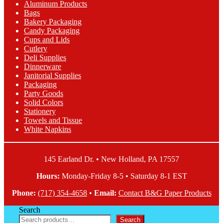
Aluminum Products
options
Bags
may
Bakery Packaging
be
Candy Packaging
chosen
Cups and Lids
on
Cutlery
the
Deli Supplies
product
Dinnerware
page
Janitorial Supplies
Packaging
Party Goods
Solid Colors
Stationery
Towels and Tissue
White Napkins
145 Earland Dr. • New Holland, PA 17557
Hours:
Monday-Friday 8-5 • Saturday 8-1 EST
Phone:
(717) 354-4658
•
Email:
Contact B&G Paper Products
Search
Search