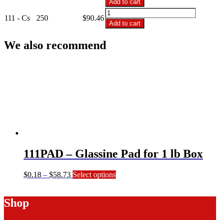
Add to cart
1
111
Lb
111 - Cs
250
$
90.46
-
Add to cart
White
1
Candy
Lb
We also recommend
Box
White
quantity
Candy
Box
quantity
111PAD – Glassine Pad for 1 lb Box
Price
This
$
0.18
–
$
58.73
Select options
range:
product
$0.18
has
Shop
through
multiple
$58.73
variants.
The