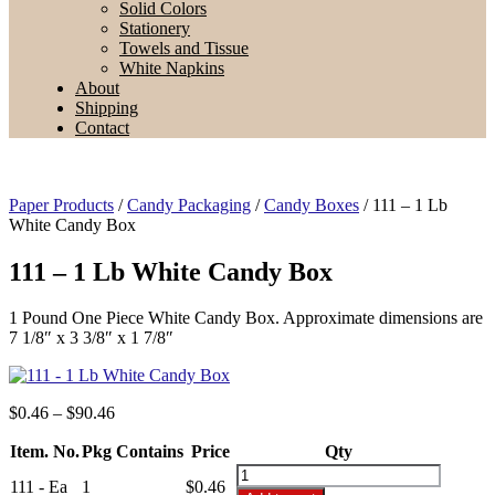
Solid Colors
Stationery
Towels and Tissue
White Napkins
About
Shipping
Contact
Paper Products
/
Candy Packaging
/
Candy Boxes
/ 111 – 1 Lb
White Candy Box
111 – 1 Lb White Candy Box
1 Pound One Piece White Candy Box. Approximate dimensions are
7 1/8″ x 3 3/8″ x 1 7/8″
Price
$
0.46
–
$
90.46
range:
Item. No.
Pkg Contains
$0.46
Price
Qty
through
111
111 - Ea
1
$
0.46
$90.46
-