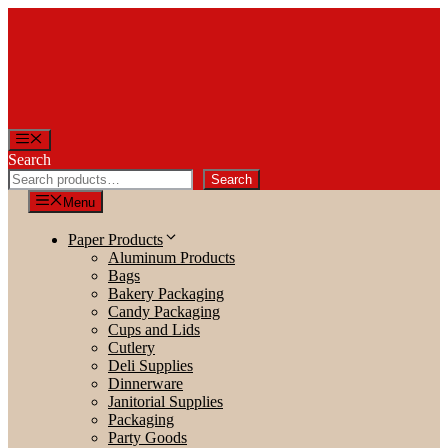
Skip
to
content
Menu
Search
Search
Menu
Paper Products
Aluminum Products
Bags
Bakery Packaging
Candy Packaging
Cups and Lids
Cutlery
Deli Supplies
Dinnerware
Janitorial Supplies
Packaging
Party Goods