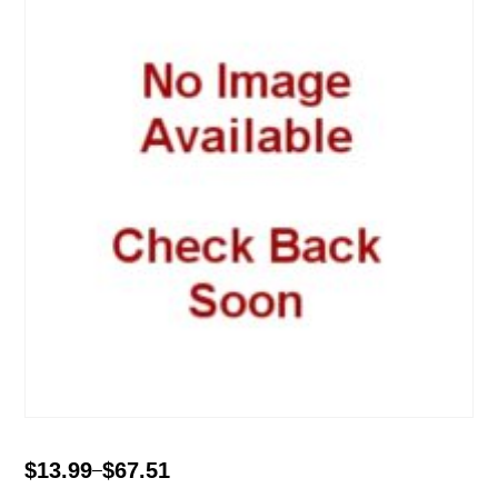
$
13.99
$
67.51
–
Price