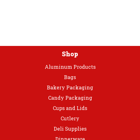
Premium
Plas
Bowls
quantity
Shop
Aluminum Products
Bags
Bakery Packaging
Candy Packaging
Cups and Lids
Cutlery
Deli Supplies
Dinnerware