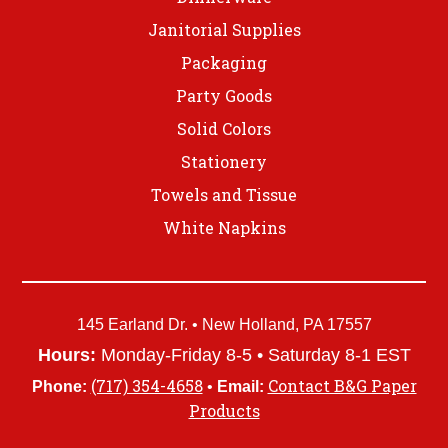
Janitorial Supplies
Packaging
Party Goods
Solid Colors
Stationery
Towels and Tissue
White Napkins
145 Earland Dr. • New Holland, PA 17557
Hours:
Monday-Friday 8-5 • Saturday 8-1 EST
(717) 354-4658
Contact B&G Paper
Phone:
•
Email:
Products