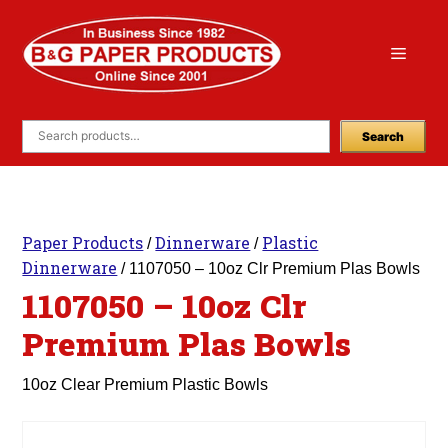
Skip
to
Menu
content
Search
Paper Products
Dinnerware
Plastic
/
/
Dinnerware
/ 1107050 – 10oz Clr Premium Plas Bowls
1107050 – 10oz Clr
Premium Plas Bowls
10oz Clear Premium Plastic Bowls