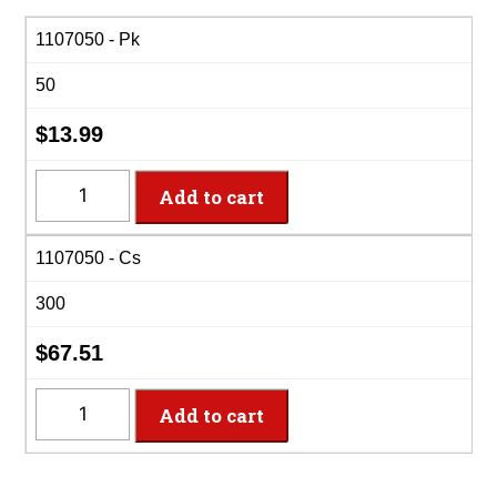
range:
$13.99
1107050 - Pk
through
50
$67.51
$
13.99
1107050
Add to cart
-
10oz
1107050 - Cs
Clr
Premium
300
Plas
Bowls
$
67.51
quantity
1107050
Add to cart
-
10oz
Clr