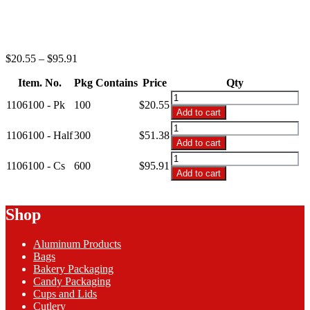
Price
$
20.55
–
$
95.91
range:
Item. No.
Pkg Contains
$20.55
Price
Qty
through
1106100
1106100 - Pk
100
$
20.55
$95.91
-
Add to cart
6"
1106100
Black
1106100 - Half
300
$
51.38
-
Add to cart
Premium
6"
1106100
Plastic
Black
1106100 - Cs
600
$
95.91
-
Plates
Add to cart
Premium
6"
quantity
Plastic
Black
Plates
Premium
Shop
quantity
Plastic
Plates
Aluminum Products
quantity
Bags
Bakery Packaging
Candy Packaging
Cups and Lids
Cutlery