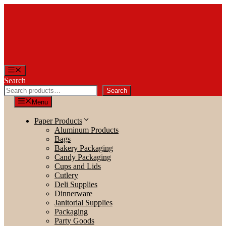
Skip
to
content
Menu
Search
Search
Menu
Paper Products
Aluminum Products
Bags
Bakery Packaging
Candy Packaging
Cups and Lids
Cutlery
Deli Supplies
Dinnerware
Janitorial Supplies
Packaging
Party Goods