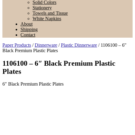
Solid Colors
Stationery
Towels and Tissue
White Napkins
About
Shipping
Contact
Paper Products
/
Dinnerware
/
Plastic Dinnerware
/ 1106100 – 6″
Black Premium Plastic Plates
1106100 – 6″ Black Premium Plastic
Plates
6″ Black Premium Plastic Plates