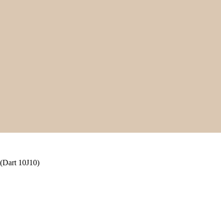
(Dart 10J10)