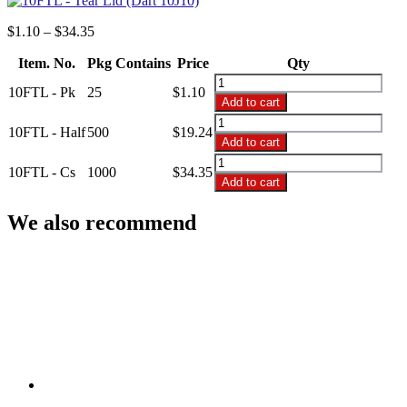
Price
$
1.10
–
$
34.35
range:
Item. No.
Pkg Contains
$1.10
Price
Qty
through
10FTL
10FTL - Pk
25
$
1.10
$34.35
-
Add to cart
Tear
10FTL
Lid
10FTL - Half
500
$
19.24
-
Add to cart
(Dart
Tear
10FTL
10J10)
Lid
10FTL - Cs
1000
$
34.35
-
quantity
Add to cart
(Dart
Tear
10J10)
Lid
We also recommend
quantity
(Dart
10J10)
quantity