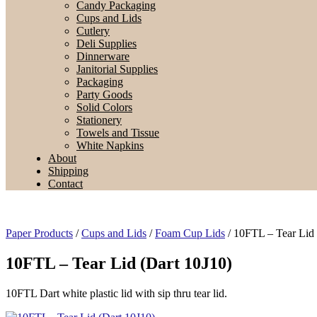
Candy Packaging
Cups and Lids
Cutlery
Deli Supplies
Dinnerware
Janitorial Supplies
Packaging
Party Goods
Solid Colors
Stationery
Towels and Tissue
White Napkins
About
Shipping
Contact
Paper Products
/
Cups and Lids
/
Foam Cup Lids
/ 10FTL – Tear Lid 
10FTL – Tear Lid (Dart 10J10)
10FTL Dart white plastic lid with sip thru tear lid.