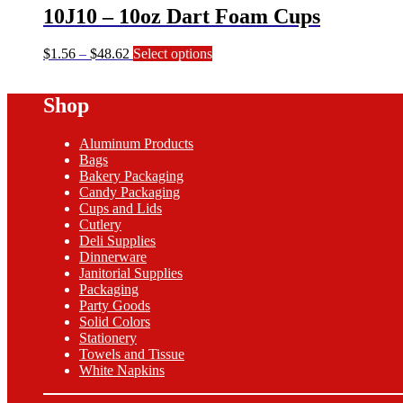
10J10 – 10oz Dart Foam Cups
Price
This
$
1.56
–
$
48.62
Select options
range:
product
$1.56
has
Shop
through
multiple
$48.62
variants.
The
Aluminum Products
options
Bags
may
Bakery Packaging
be
Candy Packaging
chosen
Cups and Lids
on
Cutlery
the
Deli Supplies
product
Dinnerware
page
Janitorial Supplies
Packaging
Party Goods
Solid Colors
Stationery
Towels and Tissue
White Napkins