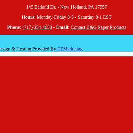
145 Earland Dr. • New Holland, PA 17557
Hours:
Monday-Friday 8-5 • Saturday 8-1 EST
Phone:
(717) 354-4658
•
Email:
Contact B&G Paper Products
 Design & Hosting Provided By
EZMarketing
.