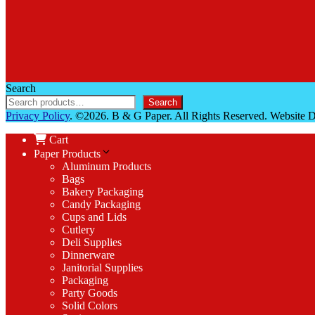
Search
Search
Privacy Policy
. ©2026. B & G Paper. All Rights Reserved. Website
Cart
Paper Products
Aluminum Products
Bags
Bakery Packaging
Candy Packaging
Cups and Lids
Cutlery
Deli Supplies
Dinnerware
Janitorial Supplies
Packaging
Party Goods
Solid Colors