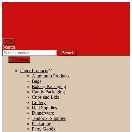
Skip
to
content
Menu
Search
Search
Menu
Paper Products
Aluminum Products
Bags
Bakery Packaging
Candy Packaging
Cups and Lids
Cutlery
Deli Supplies
Dinnerware
Janitorial Supplies
Packaging
Party Goods