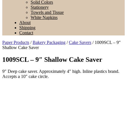
Solid Colors
Stationery
Towels and Tissue
White Napkins
About
Shipping
Contact
Paper Products
/
Bakery Packaging
/
Cake Savers
/ 1009SCL – 9″
Shallow Cake Saver
1009SCL – 9″ Shallow Cake Saver
9″ Deep cake saver. Approximately 4″ high. Inline plastics brand.
Accepts a 10″ cake circle.