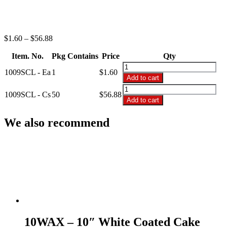
Price
$
1.60
–
$
56.88
range:
Item. No.
Pkg Contains
$1.60
Price
Qty
through
1009SCL
1009SCL - Ea
1
$
1.60
$56.88
-
Add to cart
9"
1009SCL
Shallow
1009SCL - Cs
50
$
56.88
-
Add to cart
Cake
9"
Saver
Shallow
We also recommend
quantity
Cake
Saver
quantity
10WAX – 10″ White Coated Cake