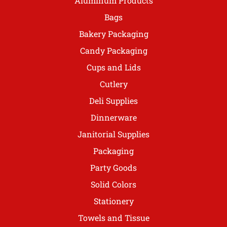
Aluminum Products
Bags
Bakery Packaging
Candy Packaging
Cups and Lids
Cutlery
Deli Supplies
Dinnerware
Janitorial Supplies
Packaging
Party Goods
Solid Colors
Stationery
Towels and Tissue