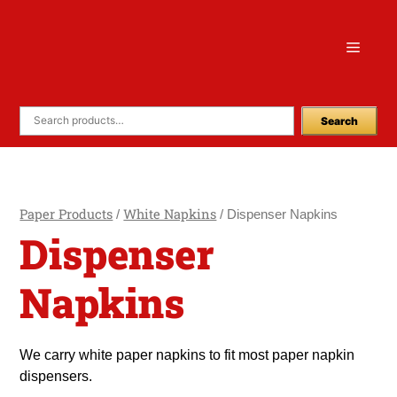
Skip
to
Menu
content
Search
Paper Products
White Napkins
/
/ Dispenser Napkins
Dispenser
Napkins
We carry white paper napkins to fit most paper napkin
dispensers.