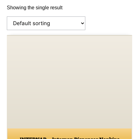
Showing the single result