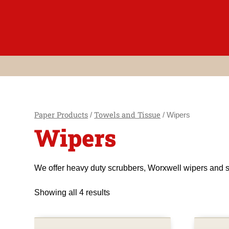
Skip
to
content
Paper Products
Towels and Tissue
/
/ Wipers
Wipers
We offer heavy duty scrubbers, Worxwell wipers and s
Showing all 4 results