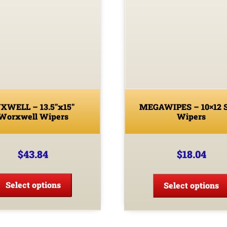
XWELL – 13.5″x15″
MEGAWIPES – 10×12 
Worxwell Wipers
Wipers
$
43.84
$
18.04
This
product
Select options
Select options
has
multiple
variants.