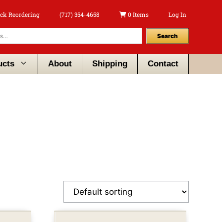
ck Reordering
(717) 354-4658
0 Items
Log In
Search
ucts
About
Shipping
Contact