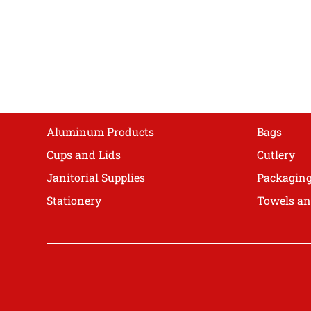
The
options
may
be
chosen
on
Shop
the
product
Aluminum Products
Bags
page
Cups and Lids
Cutlery
Janitorial Supplies
Packagin
Stationery
Towels an