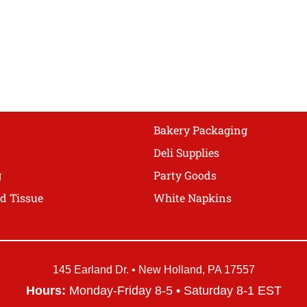
The
options
may
be
chosen
on
the
product
Bakery Packaging
page
Deli Supplies
g
Party Goods
d Tissue
White Napkins
145 Earland Dr. • New Holland, PA 17557
Hours:
Monday-Friday 8-5 • Saturday 8-1 EST