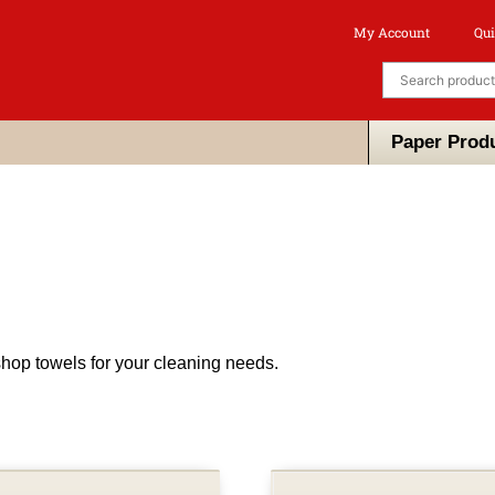
My Account
Qui
Paper Prod
hop towels for your cleaning needs.