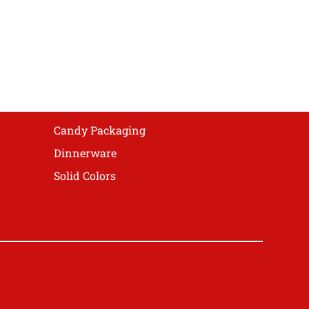
Candy Packaging
Dinnerware
Solid Colors