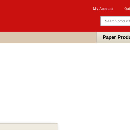
My Account
Qui
Paper Prod