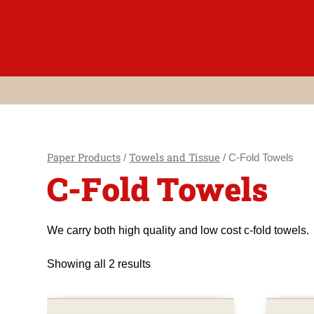
Skip
to
content
Paper Products
Towels and Tissue
/
/ C-Fold Towels
C-Fold Towels
We carry both high quality and low cost c-fold towels.
Showing all 2 results