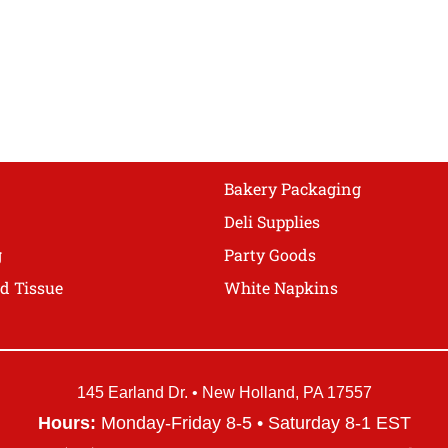
The
options
may
be
chosen
on
the
product
Bakery Packaging
page
Deli Supplies
g
Party Goods
d Tissue
White Napkins
145 Earland Dr. • New Holland, PA 17557
Hours:
Monday-Friday 8-5 • Saturday 8-1 EST