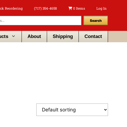
ck Reordering
(717) 354-4658
0 Items
Log In
Search
ucts
About
Shipping
Contact