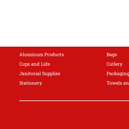
The
options
may
be
chosen
on
Shop
the
product
Aluminum Products
Bags
page
Cups and Lids
Cutlery
Janitorial Supplies
Packagin
Stationery
Towels an