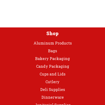
may
be
be
chosen
chos
on
on
the
the
product
prod
page
Shop
page
Aluminum Products
Bags
Bakery Packaging
Candy Packaging
Cups and Lids
Cutlery
Deli Supplies
Dinnerware
Janitorial Supplies