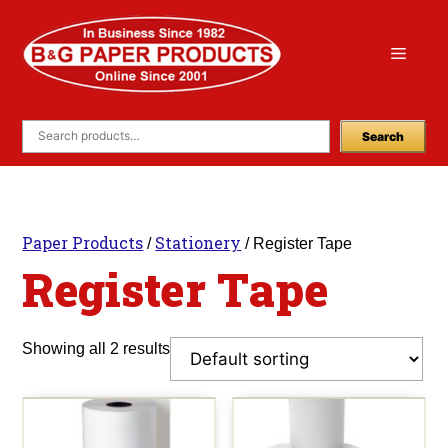
Skip
to
Menu
content
Search
Paper Products
Stationery
/
/ Register Tape
Register Tape
Showing all 2 results