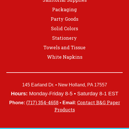
Packaging
Party Goods
Solid Colors
Stationery
Towels and Tissue
White Napkins
145 Earland Dr. • New Holland, PA 17557
Hours:
Monday-Friday 8-5 • Saturday 8-1 EST
(717) 354-4658
Contact B&G Paper
Phone:
•
Email:
Products