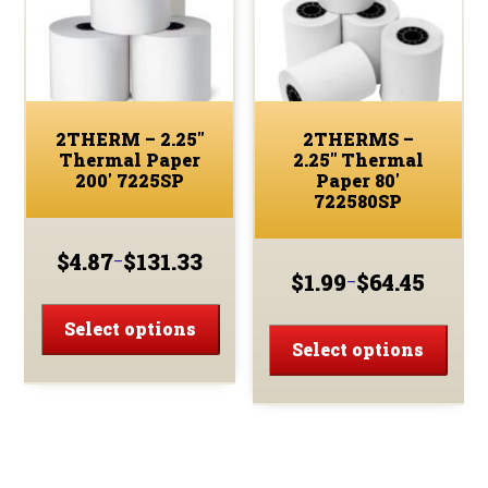
2THERM – 2.25″
2THERMS –
Thermal Paper
2.25″ Thermal
200′ 7225SP
Paper 80′
722580SP
$
4.87
$
131.33
–
Price
$
1.99
$
64.45
–
Price
range:
This
range:
$4.87
This
product
Select options
$1.99
through
prod
Select options
has
through
$131.33
has
multiple
$64.45
multi
variants.
varia
The
The
options
optio
may