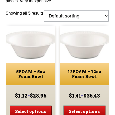
pieces. Very inexpensive.
Showing all 5 results
5FOAM – 5oz
12FOAM – 12oz
Foam Bowl
Foam Bowl
$
1.12
$
28.96
$
1.41
$
36.43
–
–
Price
Price
range:
range:
This
This
$1.12
$1.41
product
prod
Select options
Select options
through
through