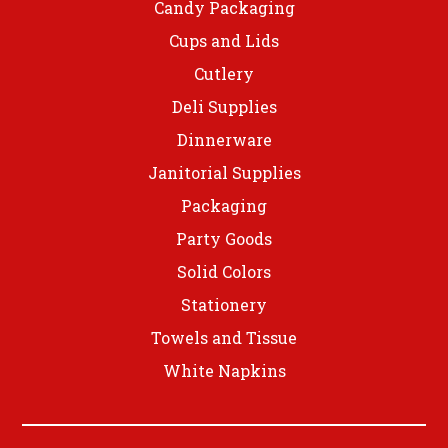
Candy Packaging
Cups and Lids
Cutlery
Deli Supplies
Dinnerware
Janitorial Supplies
Packaging
Party Goods
Solid Colors
Stationery
Towels and Tissue
White Napkins