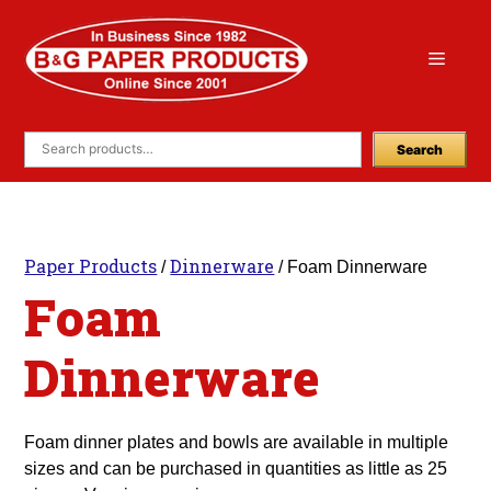
Skip
to
Menu
content
Search
Paper Products
Dinnerware
/
/ Foam Dinnerware
Foam
Dinnerware
Foam dinner plates and bowls are available in multiple
sizes and can be purchased in quantities as little as 25