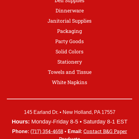
Deli Supplies
Dinnerware
Janitorial Supplies
Packaging
Party Goods
Solid Colors
Stationery
Towels and Tissue
White Napkins
145 Earland Dr. • New Holland, PA 17557
Hours:
Monday-Friday 8-5 • Saturday 8-1 EST
(717) 354-4658
Contact B&G Paper
Phone:
•
Email:
Products