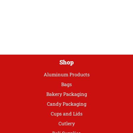
variants.
The
options
may
be
chosen
on
the
product
Shop
page
Aluminum Products
Bags
Bakery Packaging
Candy Packaging
Cups and Lids
Cutlery