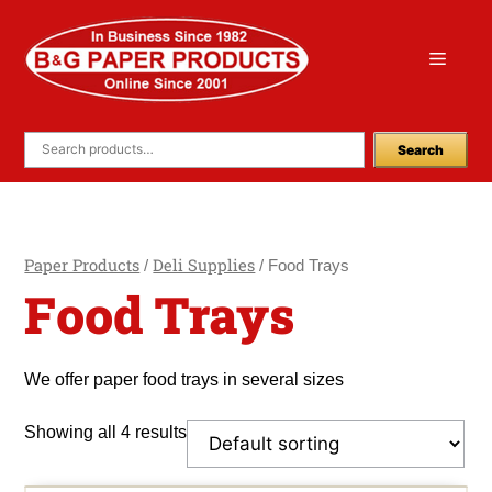
Skip
to
Menu
content
Search
Paper Products
Deli Supplies
/
/ Food Trays
Food Trays
We offer paper food trays in several sizes
Showing all 4 results