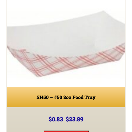
SH50 – #50 8oz Food Tray
$
0.83
$
23.89
–
Price
range:
This