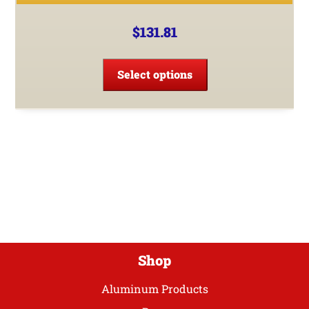
$
131.81
This
product
Select options
has
multiple
variants.
The
options
may
be
chosen
on
the
product
Shop
page
Aluminum Products