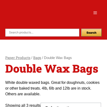
Skip
to
Menu
content
Search
Paper Products
Bags
/
/ Double Wax Bags
Double Wax Bags
White double waxed bags. Great for doughnuts, cookies
or other baked treats. 4lb, 6lb and 12lb are in stock.
Others are available.
Showing all 3 results