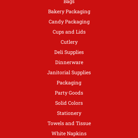
Bags
Bakery Packaging
Candy Packaging
Cups and Lids
Cutlery
Deli Supplies
Dinnerware
Janitorial Supplies
Packaging
Party Goods
Solid Colors
Stationery
Towels and Tissue
White Napkins