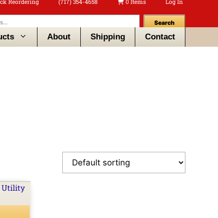
ck Reordering
(717) 354-4658
0 Items
Log In
Search
ucts
About
Shipping
Contact