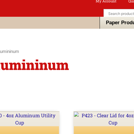
My Account
Qui
Paper Prod
lumininum
Alumininum