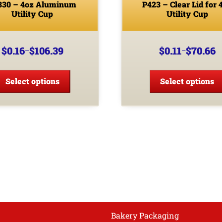
330 – 4oz Aluminum
P423 – Clear Lid for 
Utility Cup
Utility Cup
$
0.16
$
106.39
$
0.11
$
70.66
–
–
Price
Price
range:
range:
This
$0.16
$0.11
product
Select options
Select options
through
through
has
$106.39
$70.66
multiple
variants.
The
options
may
be
chosen
on
the
product
Bakery Packaging
page