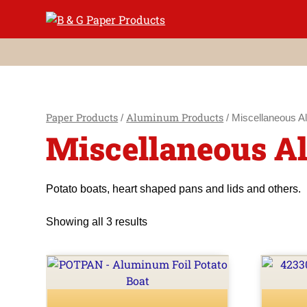
Skip
to
content
Paper Products
Aluminum Products
/
/ Miscellaneous A
Miscellaneous 
Potato boats, heart shaped pans and lids and others.
Showing all 3 results