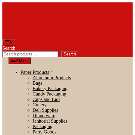
Skip
to
content
Menu
Search
Search
Menu
Paper Products
Aluminum Products
Bags
Bakery Packaging
Candy Packaging
Cups and Lids
Cutlery
Deli Supplies
Dinnerware
Janitorial Supplies
Packaging
Party Goods