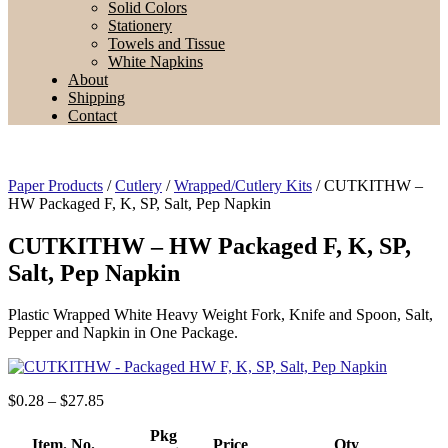
Solid Colors
Stationery
Towels and Tissue
White Napkins
About
Shipping
Contact
Paper Products
/
Cutlery
/
Wrapped/Cutlery Kits
/ CUTKITHW –
HW Packaged F, K, SP, Salt, Pep Napkin
CUTKITHW – HW Packaged F, K, SP,
Salt, Pep Napkin
Plastic Wrapped White Heavy Weight Fork, Knife and Spoon, Salt,
Pepper and Napkin in One Package.
Price
$
0.28
–
$
27.85
range:
$0.28
Pkg
Item. No.
Price
Qty