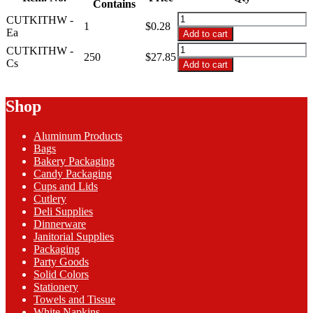
through
Contains
$27.85
CUTKITHW
CUTKITHW -
1
$
0.28
-
Ea
Add to cart
HW
CUTKITHW
CUTKITHW -
Packaged
250
$
27.85
-
Cs
Add to cart
F,
HW
K,
Packaged
SP,
F,
Shop
Salt,
K,
Pep
SP,
Napkin
Aluminum Products
Salt,
quantity
Bags
Pep
Bakery Packaging
Napkin
Candy Packaging
quantity
Cups and Lids
Cutlery
Deli Supplies
Dinnerware
Janitorial Supplies
Packaging
Party Goods
Solid Colors
Stationery
Towels and Tissue
White Napkins